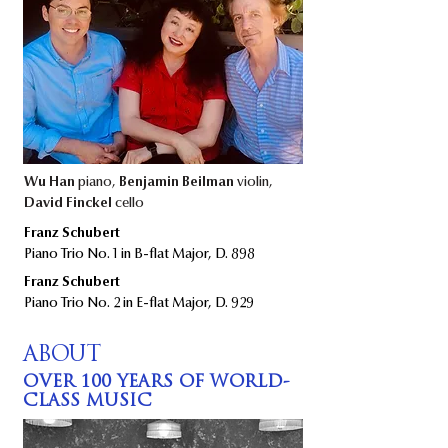
Wu Han
piano,
Benjamin Beilman
violin,
David Finckel
cello
​​Franz Schubert
Piano Trio No. 1 in B-flat Major, D. 898​
​Franz Schubert
Piano Trio No. 2 in E-flat Major, D. 929
ABOUT
OVER 100 YEARS OF WORLD-
CLASS MUSIC