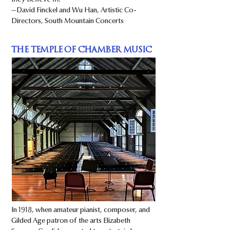
they believe in.”
—David Finckel and Wu Han, Artistic Co-
Directors, South Mountain Concerts
THE TEMPLE OF CHAMBER MUSIC
In 1918, when amateur pianist, composer, and
Gilded Age patron of the arts Elizabeth