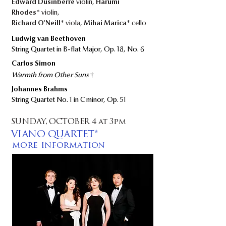
Edward Dusinberre
violin,
Harumi
Rhodes*
violin,
Richard O'Neill*
viola,
Mihai Marica*
cello
Ludwig van Beethoven
String Quartet in B-flat Major, Op. 18, No. 6​
Carlos Simon
†​​​
Warmth from Other Suns
Johannes Brahms
String Quartet No. 1 in C minor, Op. 51
SUNDAY, OCTOBER 4 at 3pm
VIANO QUARTET*
more information