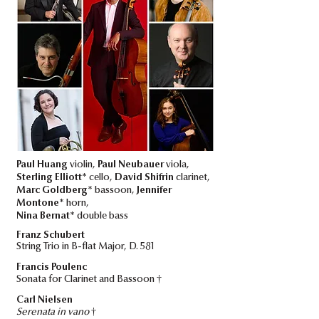
Paul Huang
violin,
Paul Neubauer
viola,
Sterling Elliott*
cello,
David Shifrin
clarinet,
Marc Goldberg*
bassoon,
Jennifer
Montone*
horn,
Nina Bernat*
double bass
Franz Schubert
String Trio in B-flat Major, D. 581
Francis Poulenc
†
Sonata for Clarinet and Bassoon
Carl Nielsen
†
Serenata in vano