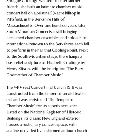
Sprague Coolidge wanted to entertain her
friends, she built an intimate chamber music
concert hall on a pristine 59-acre hilltop in
Pittsfield, in the Berkshire Hills of
Massachusetts. Over one hundred years later,
South Mountain Concerts is still bringing
acclaimed chamber ensembles and soloists of
international renown to the Berkshires each fall
to perform in the hall that Coolidge built. Next
to the South Mountain stage, there hangs a
bas-relief sculpture of Elizabeth Coolidge by
Henry Kitson, with the inscription "The Fairy
Godmother of Chamber Music."
The 440-seat Concert Hall built in 1918 was
constructed from the timber of an old textile
mill and was christened "The Temple of
Chamber Music" for its superb acoustics.
Listed on the National Register of Historic
Buildings, its classic New England exterior
houses a rustic, airy concert space, with
seating provided by cushioned antique church