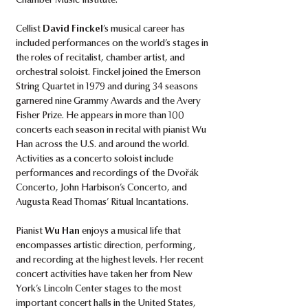
Chamber Music Institute.
Cellist
David Finckel
’s musical career has
included performances on the world’s stages in
the roles of recitalist, chamber artist, and
orchestral soloist. Finckel joined the Emerson
String Quartet in 1979 and during 34 seasons
garnered nine Grammy Awards and the Avery
Fisher Prize. He appears in more than 100
concerts each season in recital with pianist Wu
Han across the U.S. and around the world.
Activities as a concerto soloist include
performances and recordings of the Dvořák
Concerto, John Harbison’s Concerto, and
Augusta Read Thomas’ Ritual Incantations.
Pianist
Wu Han
enjoys a musical life that
encompasses artistic direction, performing,
and recording at the highest levels. Her recent
concert activities have taken her from New
York’s Lincoln Center stages to the most
important concert halls in the United States,