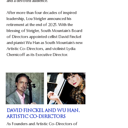
and a devoted audience.
After more than four decades of inspired
leadership, Lou Steigler announced his
retirement at the end of 2025. With the
blessing of Steigler, South Mountain’s Board
of Directors appointed cellist David Finckel
and pianist Wu Han as South Mountain’s new
Artistic Co-Directors, and violinist Lydia
Chernicoff as its Executive Director.
DAVID FINCKEL AND WU HAN,
ARTISTIC CO-DIRECTORS
As Founders and Artistic Co-Directors of