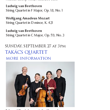
​Ludwig van Beethoven
String Quartet in F Major, Op. 18, No. 1
Wolfgang Amadeus Mozart
String Quartet in D minor, K. 421
Ludwig van Beethoven
String Quartet in C Major, Op. 59, No. 3
SUNDAY, SEPTEMBER 27 at 3pm
TAKÁCS QUARTET
more information