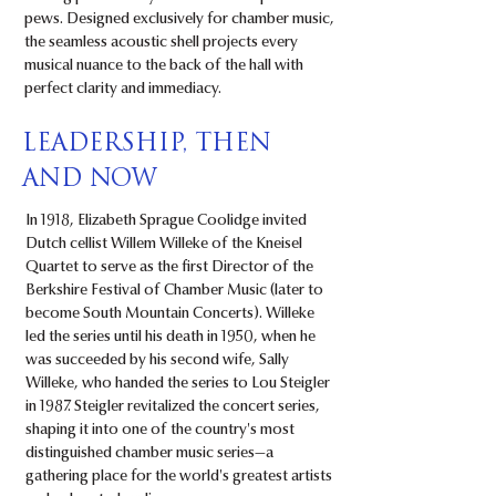
pews. Designed exclusively for chamber music,
the seamless acoustic shell projects every
musical nuance to the back of the hall with
perfect clarity and immediacy.
LEADERSHIP, THEN
AND NOW
In 1918, Elizabeth Sprague Coolidge invited
Dutch cellist Willem Willeke of the Kneisel
Quartet to serve as the first Director of the
Berkshire Festival of Chamber Music (later to
become South Mountain Concerts). Willeke
led the series until his death in 1950, when he
was succeeded by his second wife, Sally
Willeke, who handed the series to Lou Steigler
in 1987. Steigler revitalized the concert series,
shaping it into one of the country's most
distinguished chamber music series—a
gathering place for the world's greatest artists