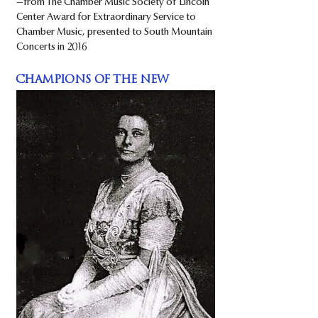
​—from The Chamber Music Society of Lincoln
Center Award for Extraordinary Service to
Chamber Music, presented to South Mountain
Concerts in 2016
CHAMPIONS OF THE NEW