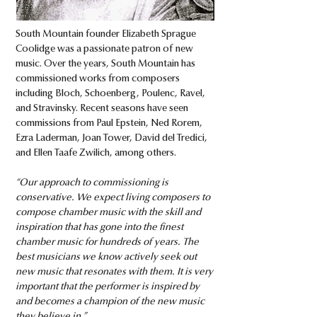
South Mountain founder Elizabeth Sprague
Coolidge was a passionate patron of new
music. Over the years, South Mountain has
commissioned works from composers
including Bloch, Schoenberg, Poulenc, Ravel,
and Stravinsky. Recent seasons have seen
commissions from Paul Epstein, Ned Rorem,
Ezra Laderman, Joan Tower, David del Tredici,
and Ellen Taafe Zwilich, among others.​
“Our approach to commissioning is
conservative. We expect living composers to
compose chamber music with the skill and
inspiration that has gone into the finest
chamber music for hundreds of years. The
best musicians we know actively seek out
new music that resonates with them. It is very
important that the performer is inspired by
and becomes a champion of the new music