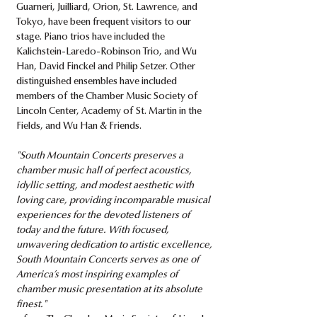
Guarneri, Juilliard, Orion, St. Lawrence, and
Tokyo, have been frequent visitors to our
stage. Piano trios have included the
Kalichstein-Laredo-Robinson Trio, and Wu
Han, David Finckel and Philip Setzer. Other
distinguished ensembles have included
members of the Chamber Music Society of
Lincoln Center, Academy of St. Martin in the
Fields, and Wu Han & Friends.​
"South Mountain Concerts preserves a
chamber music hall of perfect acoustics,
idyllic setting, and modest aesthetic with
loving care, providing incomparable musical
experiences for the devoted listeners of
today and the future. With focused,
unwavering dedication to artistic excellence,
South Mountain Concerts serves as one of
America’s most inspiring examples of
chamber music presentation at its absolute
finest."