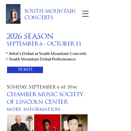
SOUTH MOUNTAIN
CONCERTS
2026 SEASON
SEPTEMBER 6 - OCTOBER 11
* Artist's Debut at South Mountain Concerts
†
South Mountain Debut Performance
TICKETS
SUNDAY, SEPTEMBER 6 at 3pm
CHAMBER MUSIC SOCIETY
OF LINCOLN CENTER
more information