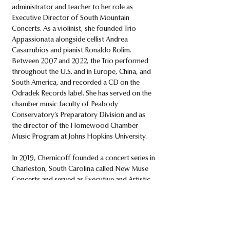
administrator and teacher to her role as
Executive Director of South Mountain
Concerts. As a violinist, she founded Trio
Appassionata alongside cellist Andrea
Casarrubios and pianist Ronaldo Rolim.
Between 2007 and 2022, the Trio performed
throughout the U.S. and in Europe, China, and
South America, and recorded a CD on the
Odradek Records label. She has served on the
chamber music faculty of Peabody
Conservatory’s Preparatory Division and as
the director of the Homewood Chamber
Music Program at Johns Hopkins University.
In 2019, Chernicoff founded a concert series in
Charleston, South Carolina called New Muse
Concerts and served as Executive and Artistic
Director for six years. New Muse Concerts
presented classical and contemporary
chamber music repertoire, partnering with
other arts and educational organizations to