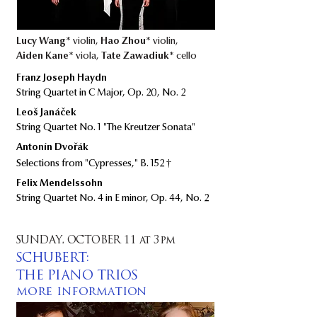
Lucy Wang*
violin,
Hao Zhou*
violin,
Aiden Kane*
viola,
Tate Zawadiuk*
cello
Franz Joseph Haydn
String Quartet in C Major, Op. 20, No. 2
Leoš Janáček
String Quartet No. 1 "The Kreutzer Sonata"
​ ​​
Antonín Dvořák
†
Selections from "Cypresses," B. 152
Felix Mendelssohn
String Quartet No. 4 in E minor, Op. 44, No. 2
SUNDAY, OCTOBER 11 at 3pm
SCHUBERT:
THE PIANO TRIOS
more information