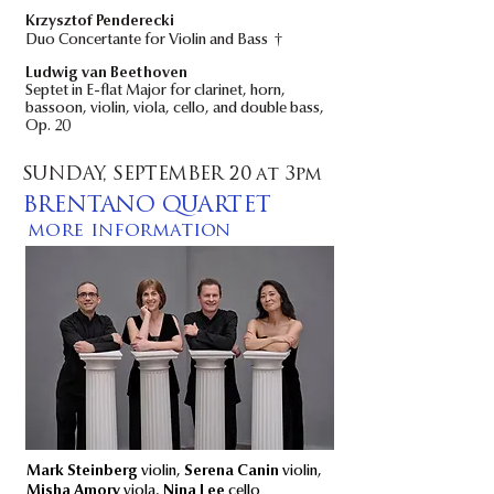
Krzysztof Penderecki
†
Duo Concertante for Violin and Bass
Ludwig van Beethoven
Septet in E-flat Major for clarinet, horn,
bassoon, violin, viola, cello, and double bass,
Op. 20
SUNDAY, SEPTEMBER 20 at 3pm
BRENTANO QUARTET
more information
Mark Steinberg
violin,
Serena Canin
violin,
Misha Amory
viola,
Nina Lee
cello