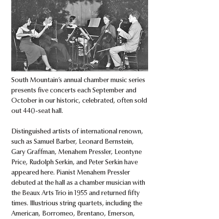
South Mountain’s annual chamber music series
presents five concerts each September and
October in our historic, celebrated, often sold
out 440-seat hall.
Distinguished artists of international renown,
such as Samuel Barber, Leonard Bernstein,
Gary Graffman, Menahem Pressler, Leontyne
Price, Rudolph Serkin, and Peter Serkin have
appeared here. Pianist Menahem Pressler
debuted at the hall as a chamber musician with
the Beaux Arts Trio in 1955 and returned fifty
times. Illustrious string quartets, including the
American, Borromeo, Brentano, Emerson,