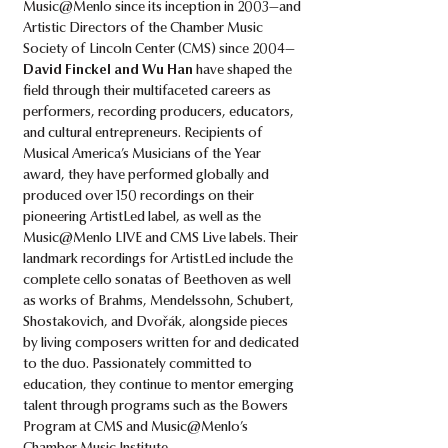
Music@Menlo since its inception in 2003—and
Artistic Directors of the Chamber Music
Society of Lincoln Center (CMS) since 2004—
David Finckel and Wu Han
have shaped the
field through their multifaceted careers as
performers, recording producers, educators,
and cultural entrepreneurs. Recipients of
Musical America’s Musicians of the Year
award, they have performed globally and
produced over 150 recordings on their
pioneering ArtistLed label, as well as the
Music@Menlo LIVE and CMS Live labels. Their
landmark recordings for ArtistLed include the
complete cello sonatas of Beethoven as well
as works of Brahms, Mendelssohn, Schubert,
Shostakovich, and Dvořák, alongside pieces
by living composers written for and dedicated
to the duo. Passionately committed to
education, they continue to mentor emerging
talent through programs such as the Bowers
Program at CMS and Music@Menlo’s