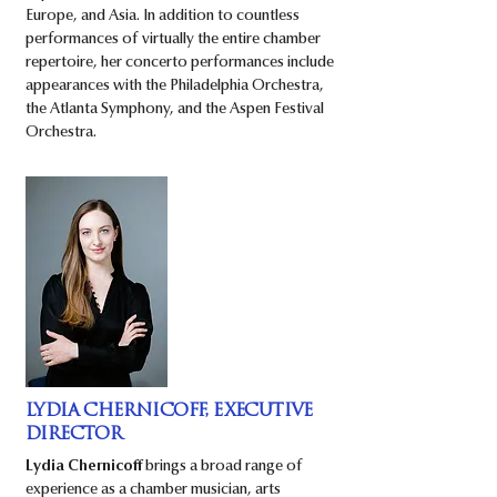
Europe, and Asia. In addition to countless
performances of virtually the entire chamber
repertoire, her concerto performances include
appearances with the Philadelphia Orchestra,
the Atlanta Symphony, and the Aspen Festival
Orchestra.
LYDIA CHERNICOFF, EXECUTIVE
DIRECTOR
Lydia Chernicoff
brings a broad range of
experience as a chamber musician, arts